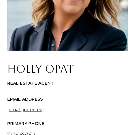
HOLLY OPAT
REAL ESTATE AGENT
EMAIL ADDRESS
[email protected]
PRIMARY PHONE
720-469-3613