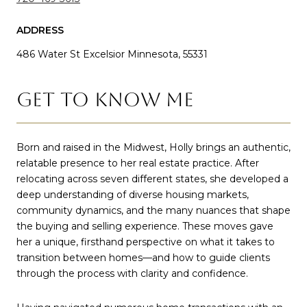
ADDRESS
486 Water St Excelsior Minnesota, 55331
GET TO KNOW ME
Born and raised in the Midwest, Holly brings an authentic,
relatable presence to her real estate practice. After
relocating across seven different states, she developed a
deep understanding of diverse housing markets,
community dynamics, and the many nuances that shape
the buying and selling experience. These moves gave
her a unique, firsthand perspective on what it takes to
transition between homes—and how to guide clients
through the process with clarity and confidence.