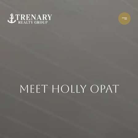
MEET HOLLY OPAT