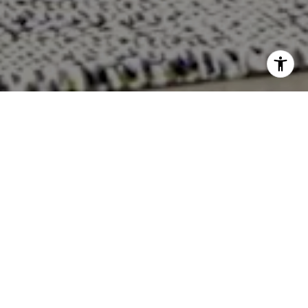
WORK WITH US
For over 35 years, Trenary Realty Group has been leading
the industry with a proven track record of consistent
results. Whether you're buying, selling, or building, our
experienced team is here to guide you through every
step of your real estate journey.