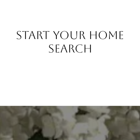
START YOUR HOME
SEARCH
BROWSE PROPERTIES