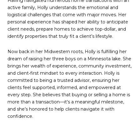
Having navigated numerous home transactions with an
active family, Holly understands the emotional and
logistical challenges that come with major moves. Her
personal experience has shaped her ability to anticipate
client needs, prepare homes to achieve top-dollar, and
identify properties that truly fit a client’s lifestyle.
Now back in her Midwestern roots, Holly is fulfilling her
dream of raising her three boys on a Minnesota lake. She
brings her wealth of experience, community investment,
and client‑first mindset to every interaction. Holly is
committed to being a trusted advisor, ensuring her
clients feel supported, informed, and empowered at
every step. She believes that buying or selling a home is
more than a transaction—it’s a meaningful milestone,
and she’s honored to help clients navigate it with
confidence.