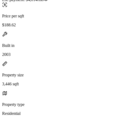
Price per sqft
$188.62
Built in
2003
Property size
3,446 sqft
Property type
Residential