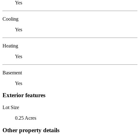
Yes
Cooling
Yes
Heating
Yes
Basement
Yes
Exterior features
Lot Size
0.25 Acres
Other property details