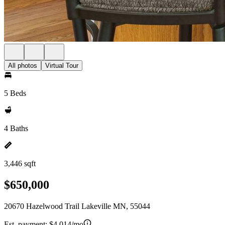
All photos
Virtual Tour
5 Beds
4 Baths
3,446 sqft
$650,000
20670 Hazelwood Trail Lakeville MN, 55044
Est. payment:
$4,014/mo