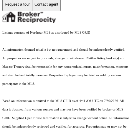
Request a tour
Contact agent
Listings courtesy of Northstar MLS as distributed by MLS GRID
All information deemed reliable but not guaranteed and should be independently verified.
All properties are subject to prior sale, change or withdrawal. Neither listing broker(s) nor
Maggie Trenary shall be responsible for any typographical errors, misinformation, misprints
and shall be held totally harmless. Properties displayed may be listed or sold by various
participants in the MLS.
Based on information submitted to the MLS GRID as of 4:41 AM UTC on 7/30/2026. All
data is obtained from various sources and may not have been verified by broker or MLS
GRID. Supplied Open House Information is subject to change without notice. All information
should be independently reviewed and verified for accuracy. Properties may or may not be