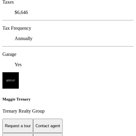
Taxes
$6,646
Tax Frequency
Annually
Garage
Yes
Maggie Trenary
Trenary Realty Group
Request a tour
Contact agent