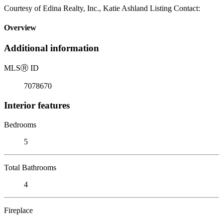
Courtesy of Edina Realty, Inc., Katie Ashland Listing Contact:
Overview
Additional information
MLS
Ⓡ
ID
7078670
Interior features
Bedrooms
5
Total Bathrooms
4
Fireplace