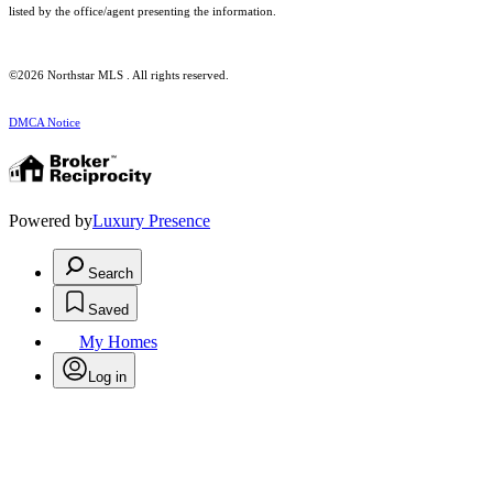
listed by the office/agent presenting the information.
©2026 Northstar MLS . All rights reserved.
DMCA Notice
Powered by
Luxury Presence
Search
Saved
My Homes
Log in