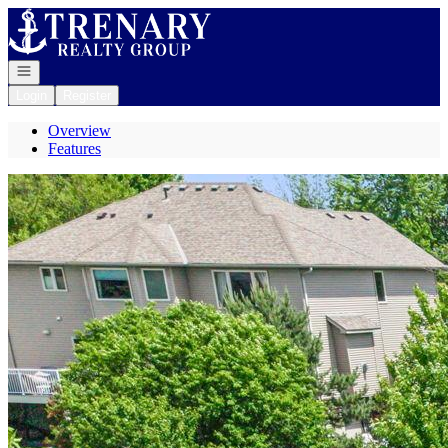
Go to: Homepage
Open navigation
Login
Register
Overview
Features