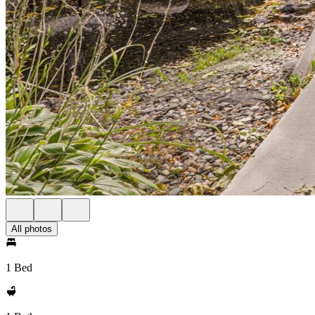
All photos
1 Bed