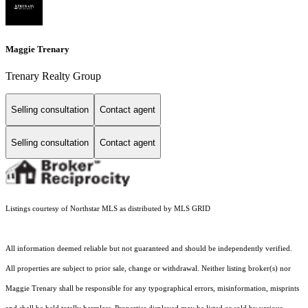
Maggie Trenary
Trenary Realty Group
Selling consultation
Contact agent
Selling consultation
Contact agent
Listings courtesy of Northstar MLS as distributed by MLS GRID
All information deemed reliable but not guaranteed and should be independently verified.
All properties are subject to prior sale, change or withdrawal. Neither listing broker(s) nor
Maggie Trenary shall be responsible for any typographical errors, misinformation, misprints