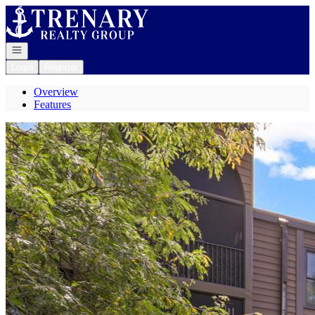
Go to: Homepage
Open navigation
Login
Register
Overview
Features