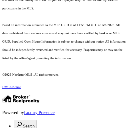
and shall be held totally harmless. Properties displayed may be listed or sold by various
participants in the MLS.
Based on information submitted to the MLS GRID as of 11:53 PM UTC on 5/8/2026. All
data is obtained from various sources and may not have been verified by broker or MLS
GRID. Supplied Open House Information is subject to change without notice. All information
should be independently reviewed and verified for accuracy. Properties may or may not be
listed by the office/agent presenting the information.
©2026 Northstar MLS . All rights reserved.
DMCA Notice
Powered by
Luxury Presence
Search