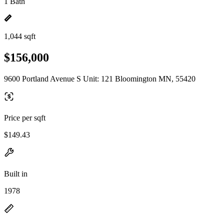
1 Bath
1,044 sqft
$156,000
9600 Portland Avenue S Unit: 121 Bloomington MN, 55420
Price per sqft
$149.43
Built in
1978