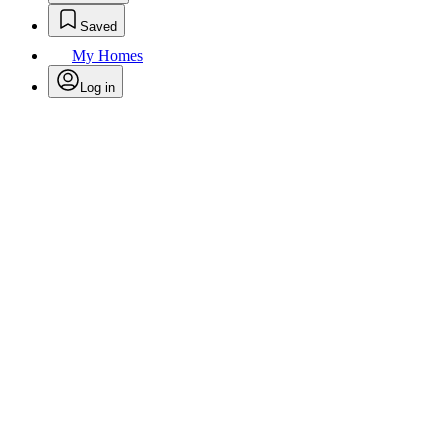
Saved
My Homes
Log in