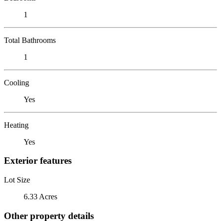
1
Total Bathrooms
1
Cooling
Yes
Heating
Yes
Exterior features
Lot Size
6.33 Acres
Other property details