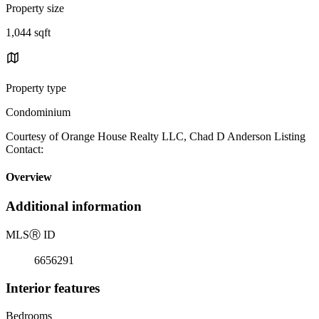
Property size
1,044 sqft
Property type
Condominium
Courtesy of Orange House Realty LLC, Chad D Anderson Listing
Contact:
Overview
Additional information
MLS
Ⓡ
ID
6656291
Interior features
Bedrooms