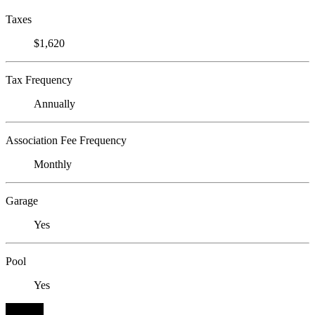
Taxes
$1,620
Tax Frequency
Annually
Association Fee Frequency
Monthly
Garage
Yes
Pool
Yes