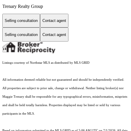
Trenary Realty Group
Selling consultation
Contact agent
Selling consultation
Contact agent
Listings courtesy of Northstar MLS as distributed by MLS GRID
All information deemed reliable but not guaranteed and should be independently verified.
All properties are subject to prior sale, change or withdrawal. Neither listing broker(s) nor
Maggie Trenary shall be responsible for any typographical errors, misinformation, misprints
and shall be held totally harmless. Properties displayed may be listed or sold by various
participants in the MLS.
Based on information submitted to the MLS GRID as of 5:06 AM UTC on 7/1/2026. All data