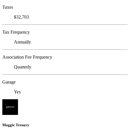
Taxes
$32,703
Tax Frequency
Annually
Association Fee Frequency
Quarterly
Garage
Yes
Maggie Trenary