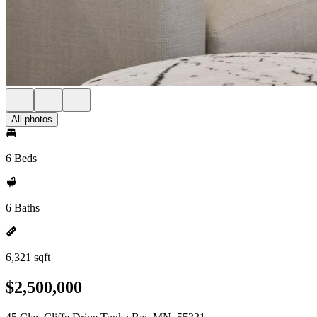
All photos
6 Beds
6 Baths
6,321 sqft
$2,500,000