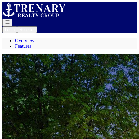
Go to: Homepage
Open navigation
Login
Register
Overview
Features