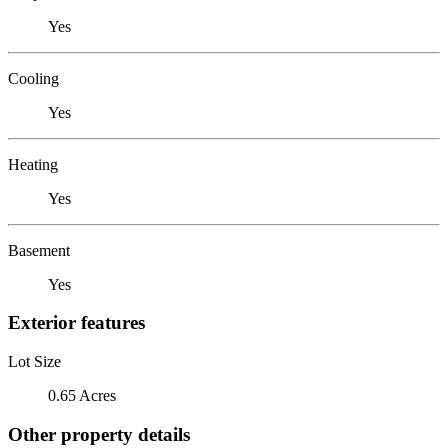
Yes
Cooling
Yes
Heating
Yes
Basement
Yes
Exterior features
Lot Size
0.65 Acres
Other property details