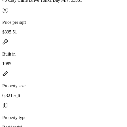
45 Clay Cliffe Drive Tonka Bay MN, 55331
Price per sqft
$395.51
Built in
1985
Property size
6,321 sqft
Property type