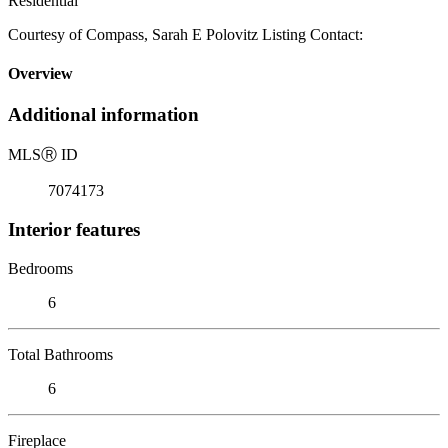
Residential
Courtesy of Compass, Sarah E Polovitz Listing Contact:
Overview
Additional information
MLS
Ⓡ
ID
7074173
Interior features
Bedrooms
6
Total Bathrooms
6
Fireplace