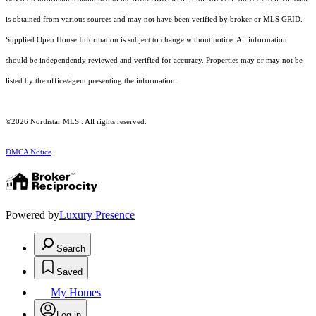
is obtained from various sources and may not have been verified by broker or MLS GRID.
Supplied Open House Information is subject to change without notice. All information
should be independently reviewed and verified for accuracy. Properties may or may not be
listed by the office/agent presenting the information.
©2026 Northstar MLS . All rights reserved.
DMCA Notice
Powered by
Luxury Presence
Search
Saved
My Homes
Log in