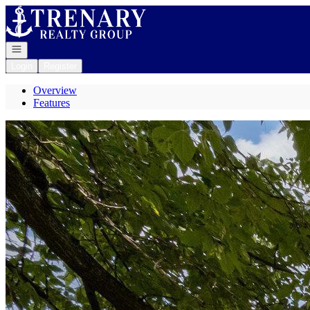
Go to: Homepage
Open navigation
Login
Register
Overview
Features