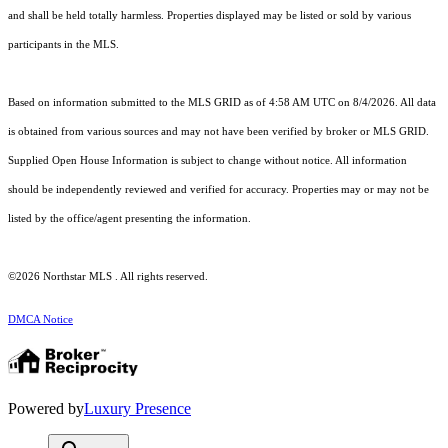
and shall be held totally harmless. Properties displayed may be listed or sold by various
participants in the MLS.
Based on information submitted to the MLS GRID as of 4:58 AM UTC on 8/4/2026. All data
is obtained from various sources and may not have been verified by broker or MLS GRID.
Supplied Open House Information is subject to change without notice. All information
should be independently reviewed and verified for accuracy. Properties may or may not be
listed by the office/agent presenting the information.
©2026 Northstar MLS . All rights reserved.
DMCA Notice
Powered by
Luxury Presence