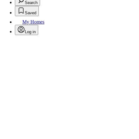
Search
Saved
My Homes
Log in