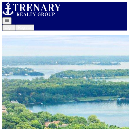
Go to: Homepage
Open navigation
Login
Register