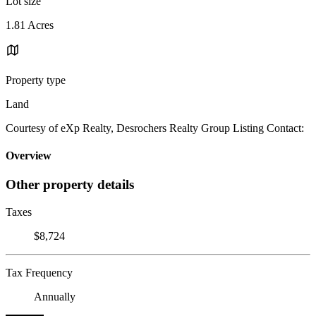
Lot size
1.81 Acres
Property type
Land
Courtesy of eXp Realty, Desrochers Realty Group Listing Contact:
Overview
Other property details
Taxes
$8,724
Tax Frequency
Annually