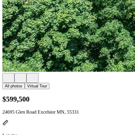
All photos
Virtual Tour
$599,500
24695 Glen Road Excelsior MN, 55331