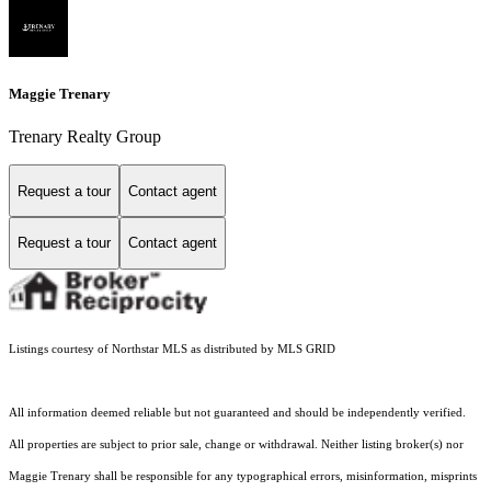
Maggie Trenary
Trenary Realty Group
Request a tour
Contact agent
Request a tour
Contact agent
Listings courtesy of Northstar MLS as distributed by MLS GRID
All information deemed reliable but not guaranteed and should be independently verified.
All properties are subject to prior sale, change or withdrawal. Neither listing broker(s) nor
Maggie Trenary shall be responsible for any typographical errors, misinformation, misprints