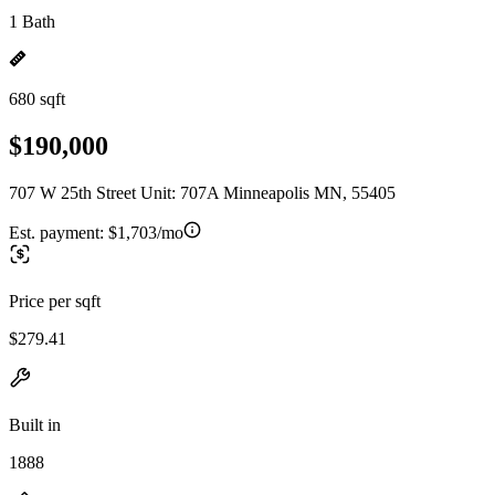
1 Bath
680 sqft
$190,000
707 W 25th Street Unit: 707A Minneapolis MN, 55405
Est. payment:
$1,703/mo
Price per sqft
$279.41
Built in
1888