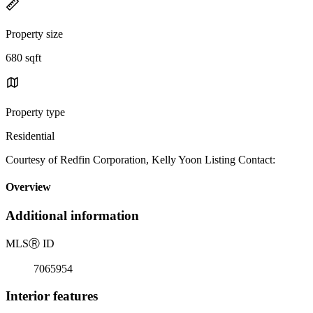
Property size
680 sqft
Property type
Residential
Courtesy of Redfin Corporation, Kelly Yoon Listing Contact:
Overview
Additional information
MLS
Ⓡ
ID
7065954
Interior features