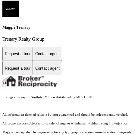
Maggie Trenary
Trenary Realty Group
Request a tour
Contact agent
Request a tour
Contact agent
Listings courtesy of Northstar MLS as distributed by MLS GRID
All information deemed reliable but not guaranteed and should be independently verified.
All properties are subject to prior sale, change or withdrawal. Neither listing broker(s) nor
Maggie Trenary shall be responsible for any typographical errors, misinformation, misprints