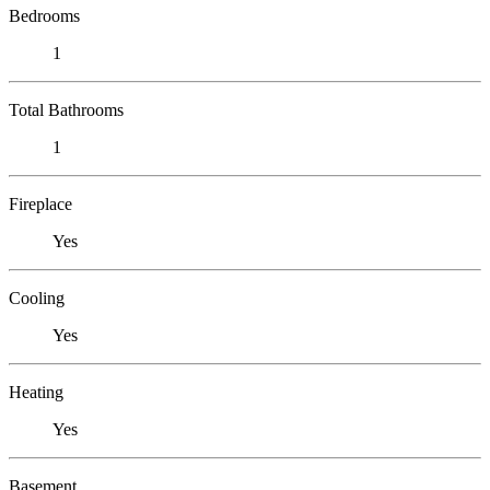
Bedrooms
1
Total Bathrooms
1
Fireplace
Yes
Cooling
Yes
Heating
Yes
Basement