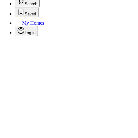
Search
Saved
My Homes
Log in