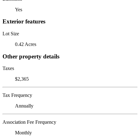
Yes
Exterior features
Lot Size
0.42 Acres
Other property details
Taxes
$2,365
Tax Frequency
Annually
Association Fee Frequency
Monthly