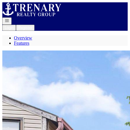
Go to: Homepage
Open navigation
Login
Register
Overview
Features