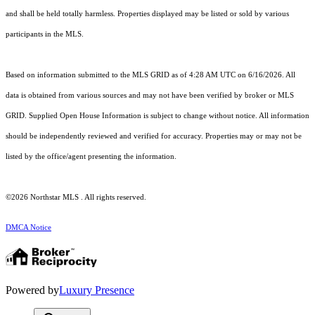
and shall be held totally harmless. Properties displayed may be listed or sold by various
participants in the MLS.
Based on information submitted to the MLS GRID as of 4:28 AM UTC on 6/16/2026. All
data is obtained from various sources and may not have been verified by broker or MLS
GRID. Supplied Open House Information is subject to change without notice. All information
should be independently reviewed and verified for accuracy. Properties may or may not be
listed by the office/agent presenting the information.
©2026 Northstar MLS . All rights reserved.
DMCA Notice
Powered by
Luxury Presence