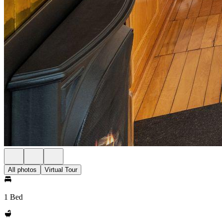
All photos
Virtual Tour
1 Bed