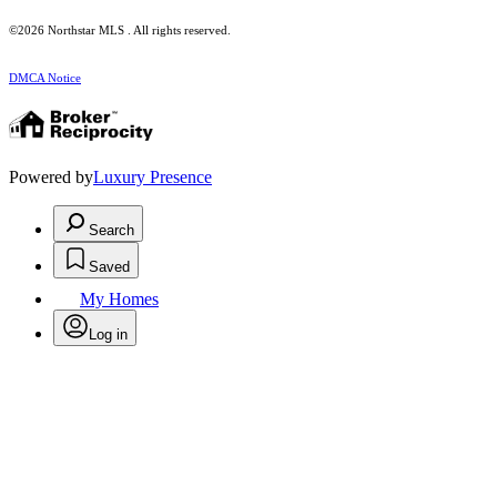
©2026 Northstar MLS . All rights reserved.
DMCA Notice
Powered by
Luxury Presence
Search
Saved
My Homes
Log in