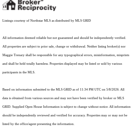
Listings courtesy of Northstar MLS as distributed by MLS GRID
All information deemed reliable but not guaranteed and should be independently verified.
All properties are subject to prior sale, change or withdrawal. Neither listing broker(s) nor
Maggie Trenary shall be responsible for any typographical errors, misinformation, misprints
and shall be held totally harmless. Properties displayed may be listed or sold by various
participants in the MLS.
Based on information submitted to the MLS GRID as of 11:34 PM UTC on 5/8/2026. All
data is obtained from various sources and may not have been verified by broker or MLS
GRID. Supplied Open House Information is subject to change without notice. All information
should be independently reviewed and verified for accuracy. Properties may or may not be
listed by the office/agent presenting the information.