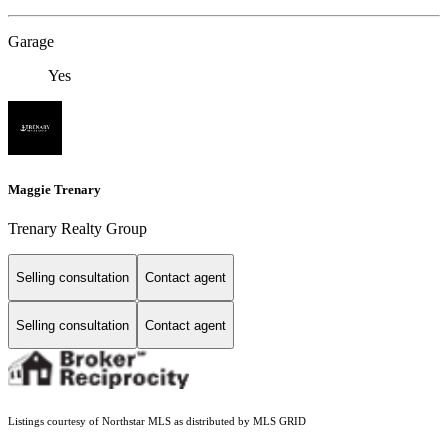
Garage
Yes
Maggie Trenary
Trenary Realty Group
Selling consultation
Contact agent
Selling consultation
Contact agent
Listings courtesy of Northstar MLS as distributed by MLS GRID