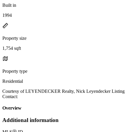
Built in
1994
Property size
1,754 sqft
Property type
Residential
Courtesy of LEYENDECKER Realty, Nick Leyendecker Listing
Contact:
Overview
Additional information
MLS
Ⓡ
ID