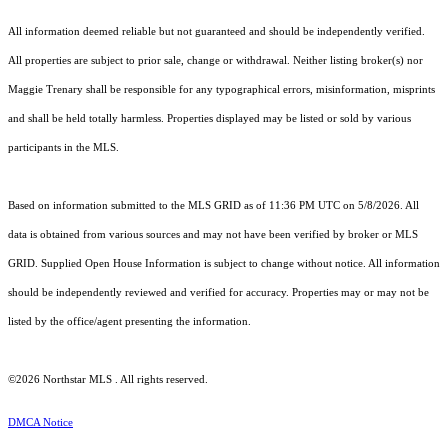
All information deemed reliable but not guaranteed and should be independently verified.
All properties are subject to prior sale, change or withdrawal. Neither listing broker(s) nor
Maggie Trenary shall be responsible for any typographical errors, misinformation, misprints
and shall be held totally harmless. Properties displayed may be listed or sold by various
participants in the MLS.
Based on information submitted to the MLS GRID as of 11:36 PM UTC on 5/8/2026. All
data is obtained from various sources and may not have been verified by broker or MLS
GRID. Supplied Open House Information is subject to change without notice. All information
should be independently reviewed and verified for accuracy. Properties may or may not be
listed by the office/agent presenting the information.
©2026 Northstar MLS . All rights reserved.
DMCA Notice