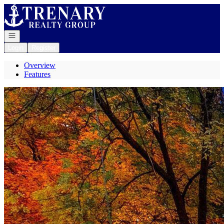
Go to: Homepage
Open navigation
Login
Register
Overview
Features