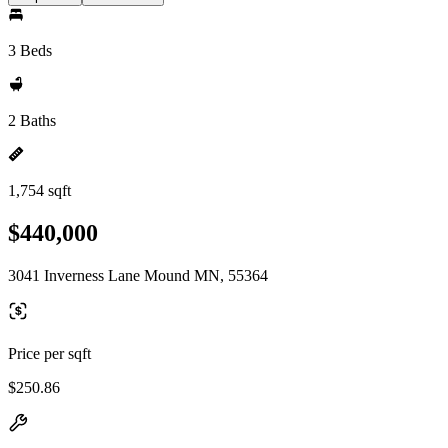
3 Beds
2 Baths
1,754 sqft
$440,000
3041 Inverness Lane Mound MN, 55364
Price per sqft
$250.86