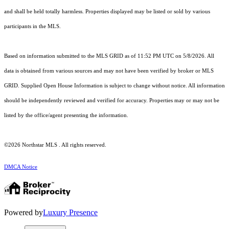
and shall be held totally harmless. Properties displayed may be listed or sold by various
participants in the MLS.
Based on information submitted to the MLS GRID as of 11:52 PM UTC on 5/8/2026. All
data is obtained from various sources and may not have been verified by broker or MLS
GRID. Supplied Open House Information is subject to change without notice. All information
should be independently reviewed and verified for accuracy. Properties may or may not be
listed by the office/agent presenting the information.
©2026 Northstar MLS . All rights reserved.
DMCA Notice
Powered by
Luxury Presence