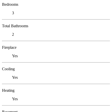
Bedrooms
3
Total Bathrooms
2
Fireplace
Yes
Cooling
Yes
Heating
Yes
Basement