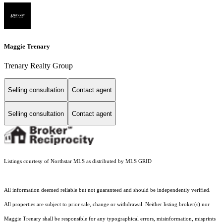
Maggie Trenary
Trenary Realty Group
Selling consultation
Contact agent
Selling consultation
Contact agent
Listings courtesy of Northstar MLS as distributed by MLS GRID
All information deemed reliable but not guaranteed and should be independently verified.
All properties are subject to prior sale, change or withdrawal. Neither listing broker(s) nor
Maggie Trenary shall be responsible for any typographical errors, misinformation, misprints