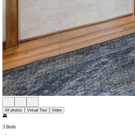
All photos
Virtual Tour
Video
3 Beds