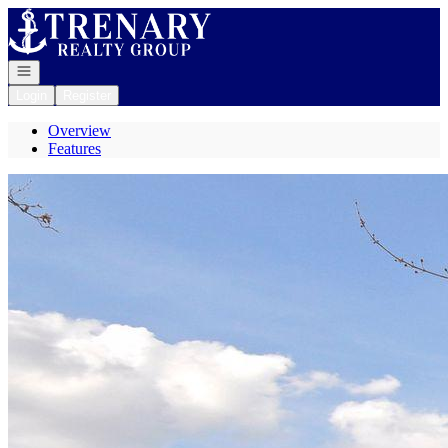
Go to: Homepage
Open navigation
Login
Register
Overview
Features