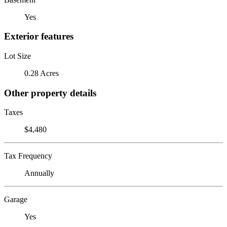
Yes
Exterior features
Lot Size
0.28 Acres
Other property details
Taxes
$4,480
Tax Frequency
Annually
Garage
Yes