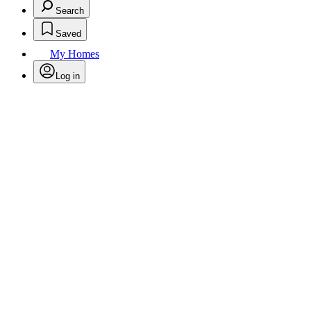
Search
Saved
My Homes
Log in