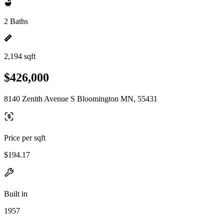
2 Baths
2,194 sqft
$426,000
8140 Zenith Avenue S Bloomington MN, 55431
Price per sqft
$194.17
Built in
1957