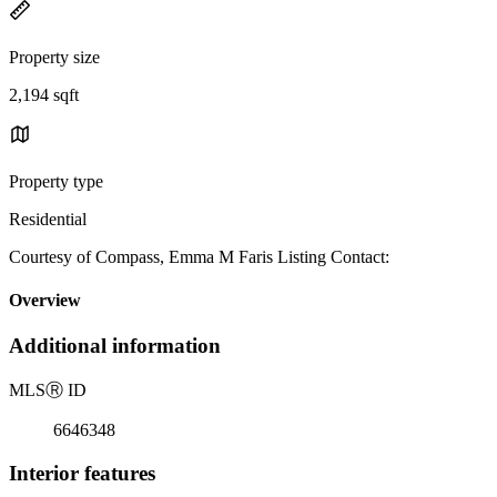
Property size
2,194 sqft
Property type
Residential
Courtesy of Compass, Emma M Faris Listing Contact:
Overview
Additional information
MLS
Ⓡ
ID
6646348
Interior features