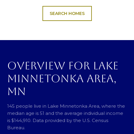
SEARCH HOMES
OVERVIEW FOR LAKE
MINNETONKA AREA,
MN
145 people live in Lake Minnetonka Area, where the
median age is 51 and the average individual income
is $144,910. Data provided by the U.S. Census
Bureau.