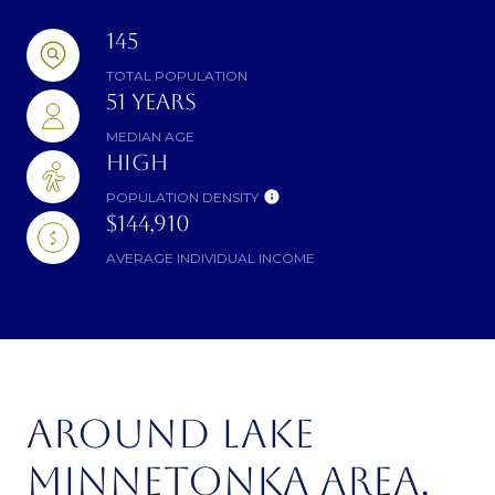
145
TOTAL POPULATION
51 YEARS
MEDIAN AGE
HIGH
POPULATION DENSITY
$144,910
AVERAGE INDIVIDUAL INCOME
AROUND LAKE
MINNETONKA AREA,