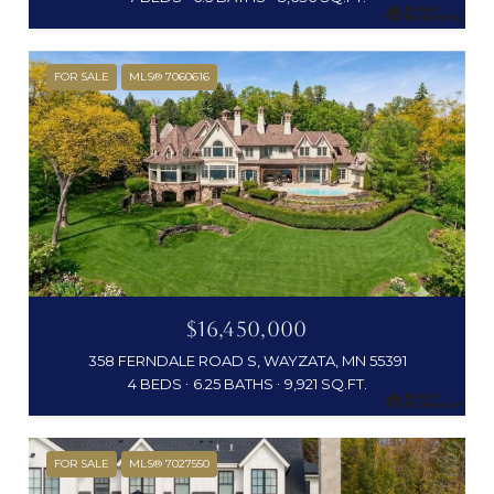
FOR SALE
MLS® 7060616
$16,450,000
358 FERNDALE ROAD S, WAYZATA, MN 55391
4 BEDS
6.25 BATHS
9,921 SQ.FT.
FOR SALE
MLS® 7027550