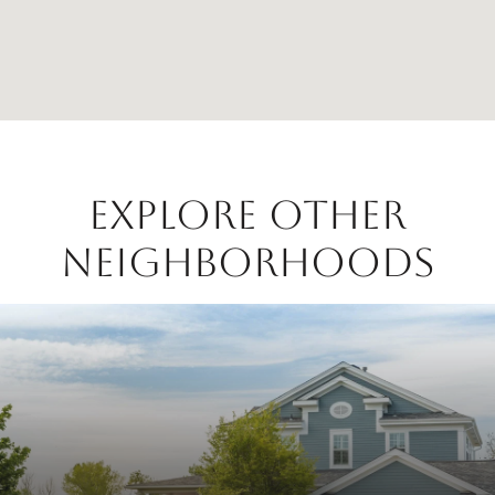
EXPLORE OTHER
NEIGHBORHOODS