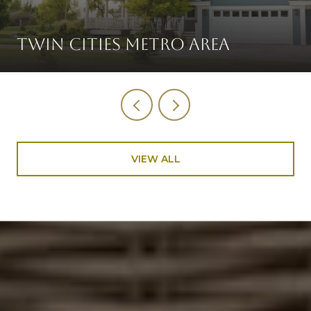
TWIN CITIES METRO AREA
VIEW ALL