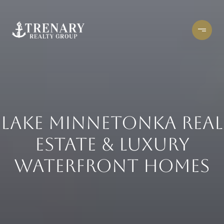
LAKE MINNETONKA REAL
ESTATE & LUXURY
WATERFRONT HOMES