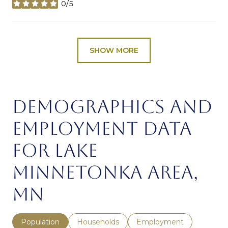
0/5
stars
SHOW MORE
DEMOGRAPHICS AND
EMPLOYMENT DATA
FOR LAKE
MINNETONKA AREA,
MN
Population
Households
Employment