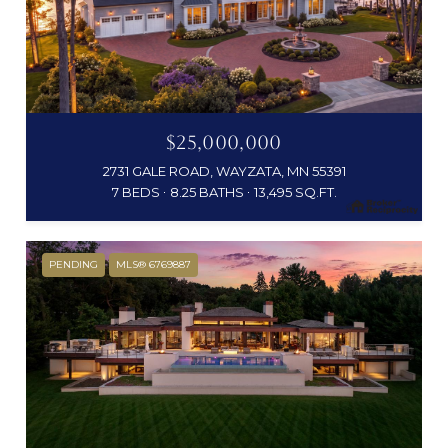
$25,000,000
2731 GALE ROAD, WAYZATA, MN 55391
7 BEDS
8.25 BATHS
13,495 SQ.FT.
PENDING
MLS® 6769887