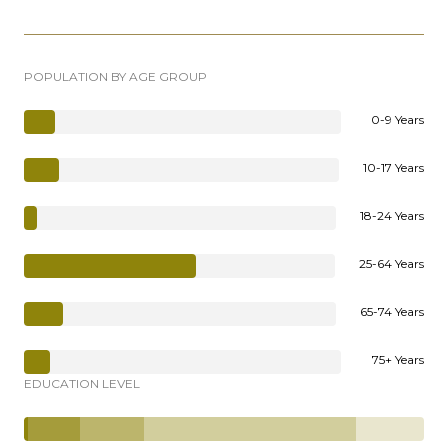
POPULATION BY AGE GROUP
0-9 Years
10-17 Years
18-24 Years
25-64 Years
65-74 Years
75+ Years
EDUCATION LEVEL