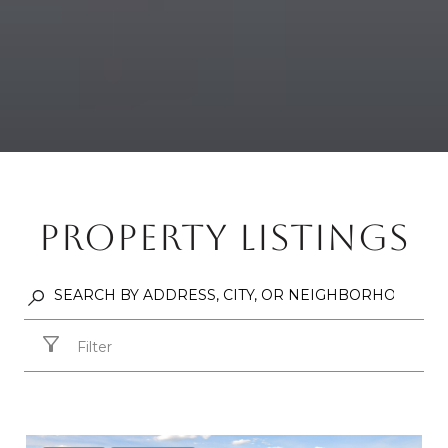
PROPERTY LISTINGS
Filter