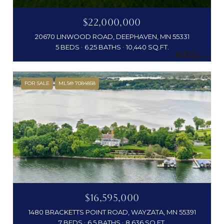
$22,000,000
20670 LINWOOD ROAD, DEEPHAVEN, MN 55331
5 BEDS
6.25 BATHS
10,440 SQ.FT.
FOR SALE
MLS® 7084858
$16,595,000
1480 BRACKETTS POINT ROAD, WAYZATA, MN 55391
7 BEDS
6.5 BATHS
8,636 SQ.FT.