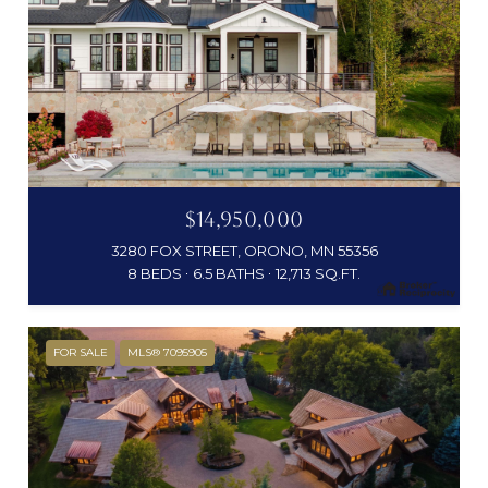
$14,950,000
3280 FOX STREET, ORONO, MN 55356
8 BEDS
6.5 BATHS
12,713 SQ.FT.
FOR SALE
MLS® 7095905