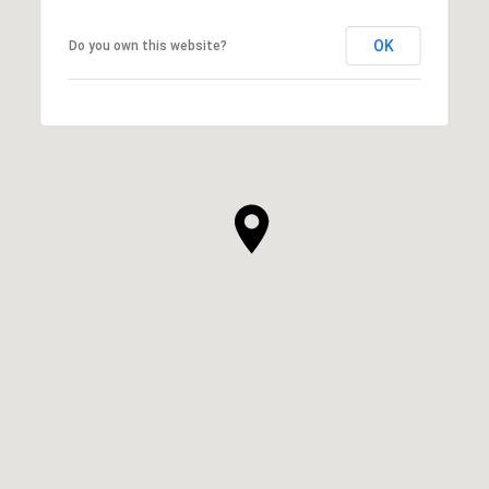
OK
Do you own this website?