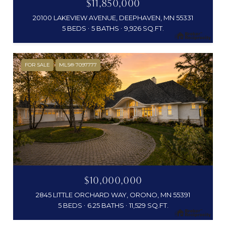
$11,850,000
20100 LAKEVIEW AVENUE, DEEPHAVEN, MN 55331
5 BEDS
5 BATHS
9,926 SQ.FT.
FOR SALE
MLS® 7097777
$10,000,000
2845 LITTLE ORCHARD WAY, ORONO, MN 55391
5 BEDS
6.25 BATHS
11,529 SQ.FT.