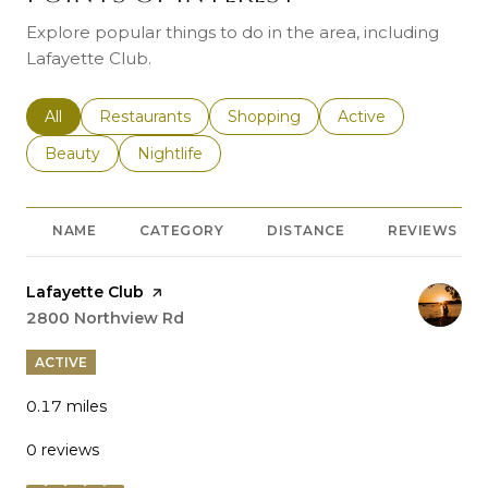
Explore popular things to do in the area, including
Lafayette Club.
Search businesses related to
All
Search businesses related to
Restaurants
Search businesses related to
Shopping
Search businesses r
Active
Search businesses related to
Beauty
Search businesses related to
Nightlife
NAME
CATEGORY
DISTANCE
REVIEWS
Visit the
Lafayette Club
page on Yelp
Search
2800 Northview Rd
on Google Maps
ACTIVE
0.17
miles
0 reviews