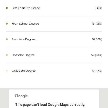
Less Than 9th Grade
1 (1%)
High School Degree
13 (13%)
Associate Degree
16 (16%)
Bachelor Degree
52 (53%)
Graduate Degree
17 (17%)
This page can't load Google Maps correctly.