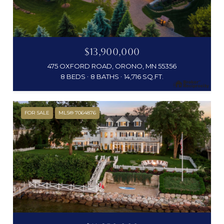
$13,900,000
475 OXFORD ROAD, ORONO, MN 55356
8 BEDS
8 BATHS
14,716 SQ.FT.
FOR SALE
MLS® 7064876