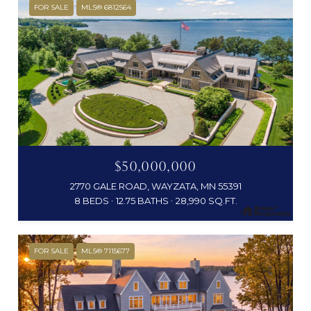
FOR SALE
MLS® 6812564
$50,000,000
2770 GALE ROAD, WAYZATA, MN 55391
8 BEDS
12.75 BATHS
28,990 SQ.FT.
FOR SALE
MLS® 7115677