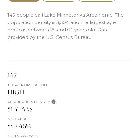
145 people call Lake Minnetonka Area home. The
population density is 3,304 and the largest age
group is
between 25 and 64 years old.
Data
provided by the U.S. Census Bureau.
145
TOTAL POPULATION
HIGH
POPULATION DENSITY
51 YEARS
MEDIAN AGE
54 / 46%
MEN VS WOMEN