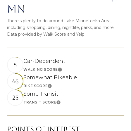
MN
There's plenty to do around Lake Minnetonka Area,
including shopping, dining, nightlife, parks, and more.
Data provided by Walk Score and Yelp.
Car-Dependent
5
WALKING SCORE
Learn More
Somewhat Bikeable
46
BIKE SCORE
Learn More
Some Transit
25
TRANSIT SCORE
Learn More
POINTS OF INTEREST