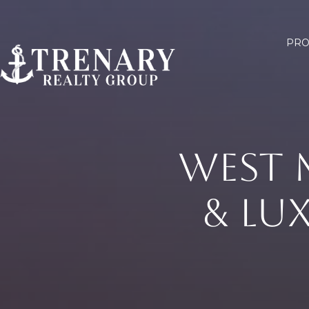
PRO
WEST 
& LU