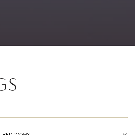
GS
BEDROOMS