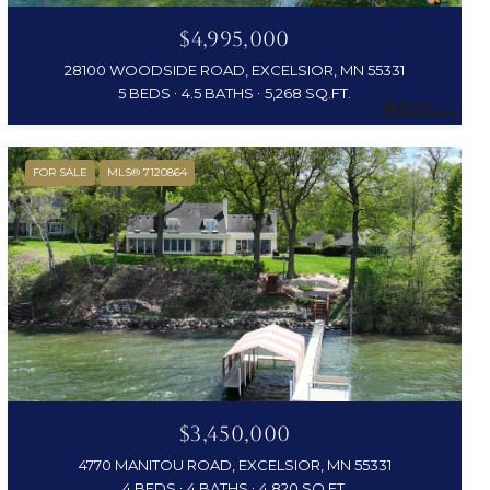
$4,995,000
28100 WOODSIDE ROAD, EXCELSIOR, MN 55331
5 BEDS
4.5 BATHS
5,268 SQ.FT.
FOR SALE
MLS® 7120864
$3,450,000
4770 MANITOU ROAD, EXCELSIOR, MN 55331
4 BEDS
4 BATHS
4,820 SQ.FT.