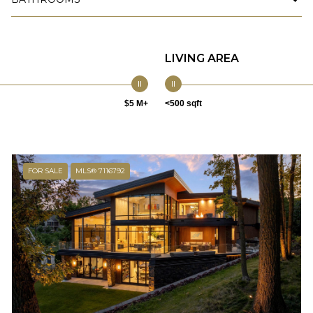
LIVING AREA
$5 M+
<500 sqft
FOR SALE
MLS® 7116792