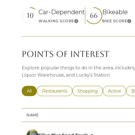
Car-Dependent
Bikeable
10
66
WALKING SCORE
BIKE SCORE
Learn More
Le
POINTS OF INTEREST
Explore popular things to do in the area, includi
Liquor Warehouse, and Lucky's Station.
Search businesses related to
All
Search businesses related to
Restaurants
Search businesses related 
Shopping
Search busin
Active
S
B
NAME