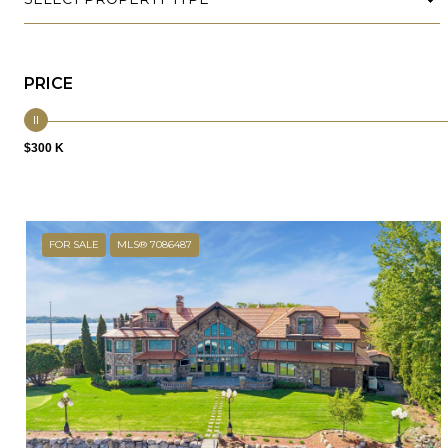
PRICE
$300 K
FOR SALE
MLS® 7086487