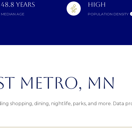
48.8 YEARS
HIGH
MEDIAN AGE
POPULATION DENSITY
T METRO, MN
ing shopping, dining, nightlife, parks, and more. Data p