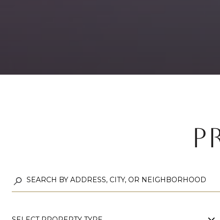
P
SELECT PROPERTY TYPE