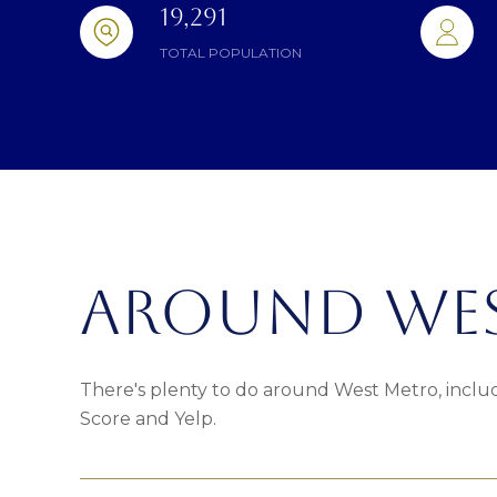
19,291
TOTAL POPULATION
AROUND WES
There's plenty to do around West Metro, includ
Score and Yelp.