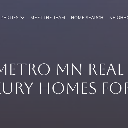
PERTIES
MEET THE TEAM
HOME SEARCH
NEIGHB
METRO MN REAL 
XURY HOMES FOR