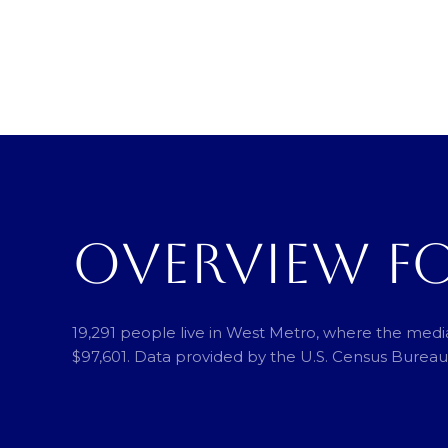
OVERVIEW F
19,291 people live in West Metro, where the media
$97,601. Data provided by the U.S. Census Bureau