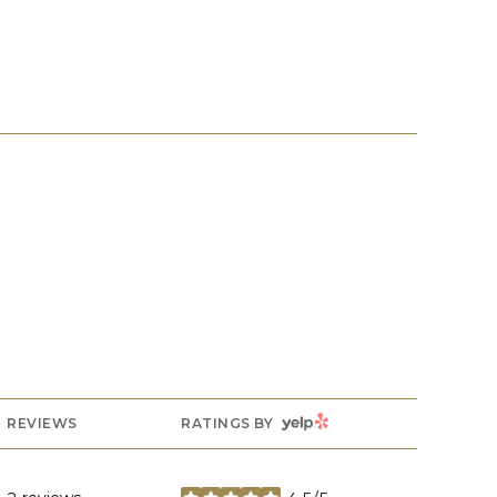
YELP
REVIEWS
RATINGS BY