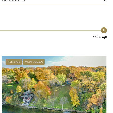
10K+ sqft
FOR SALE
MLS® 7012326