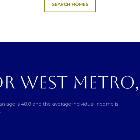
SEARCH HOMES
OR WEST METRO
n age is 48.8 and the average individual income is
.