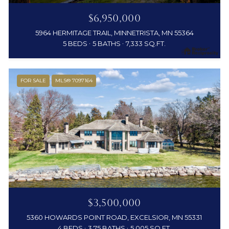
$6,950,000
5964 HERMITAGE TRAIL, MINNETRISTA, MN 55364
5 BEDS
5 BATHS
7,333 SQ.FT.
FOR SALE
MLS® 7097164
$3,500,000
5360 HOWARDS POINT ROAD, EXCELSIOR, MN 55331
4 BEDS
3.75 BATHS
5,005 SQ.FT.