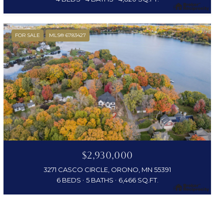
FOR SALE
MLS® 6783427
$2,930,000
3271 CASCO CIRCLE, ORONO, MN 55391
6 BEDS
5 BATHS
6,466 SQ.FT.