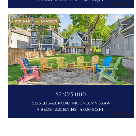
FOR SALE
MLS® 7053271
$2,995,000
5325 EDSALL ROAD, MOUND, MN 55364
4 BEDS
2.25 BATHS
4,020 SQ.FT.