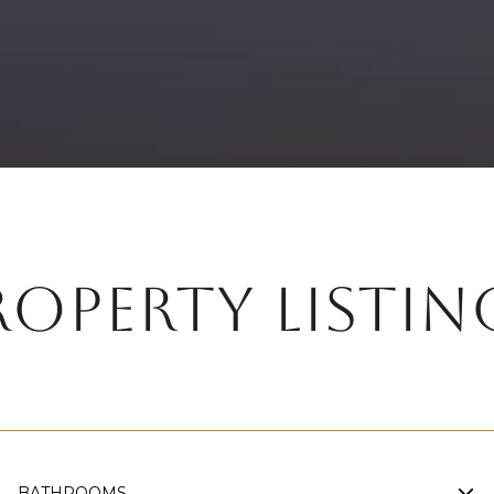
ROPERTY LISTIN
BATHROOMS