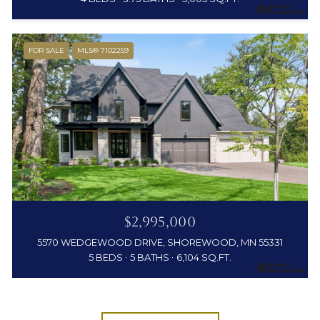
FOR SALE
MLS® 7102259
$2,995,000
5570 WEDGEWOOD DRIVE, SHOREWOOD, MN 55331
5 BEDS
5 BATHS
6,104 SQ.FT.