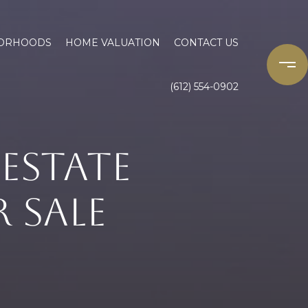
ORHOODS
HOME VALUATION
CONTACT US
(612) 554-0902
ESTATE
 SALE