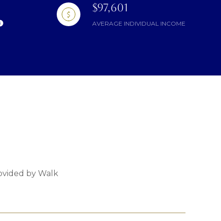
$97,601
AVERAGE INDIVIDUAL INCOME
rovided by Walk