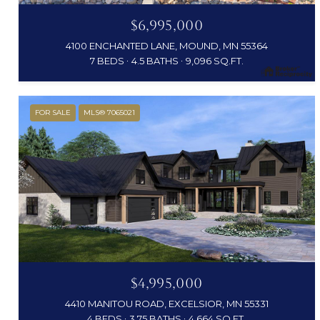
$6,995,000
4100 ENCHANTED LANE, MOUND, MN 55364
7 BEDS
4.5 BATHS
9,096 SQ.FT.
FOR SALE
MLS® 7065021
$4,995,000
4410 MANITOU ROAD, EXCELSIOR, MN 55331
4 BEDS
3.75 BATHS
4,664 SQ.FT.